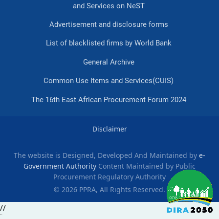
and Services on NeST
Advertisement and disclosure forms
List of blacklisted firms by World Bank
General Archive
Common Use Items and Services(CUIS)
The 16th East African Procurement Forum 2024
Disclaimer
The website is Designed, Developed And Maintained by
e-
Government Authority
Content Maintained by Public
Procurement Regulatory Authority
© 2026 PPRA, All Rights Reserved.
//
slot gacor