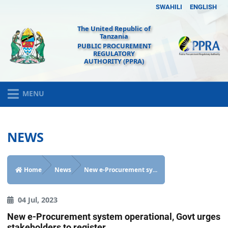
SWAHILI
ENGLISH
The United Republic of
Tanzania
PUBLIC PROCUREMENT
REGULATORY
AUTHORITY (PPRA)
MENU
NEWS
Home
News
New e-Procurement sy...
04 Jul, 2023
New e-Procurement system operational, Govt urges
stakeholders to register