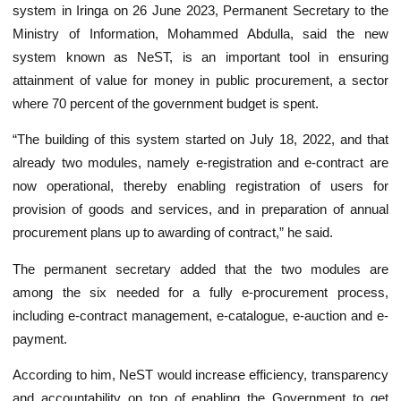
system in Iringa on 26 June 2023, Permanent Secretary to the
Ministry of Information, Mohammed Abdulla, said the new
system known as NeST, is an important tool in ensuring
attainment of value for money in public procurement, a sector
where 70 percent of the government budget is spent.
“The building of this system started on July 18, 2022, and that
already two modules, namely e-registration and e-contract are
now operational, thereby enabling registration of users for
provision of goods and services, and in preparation of annual
procurement plans up to awarding of contract,” he said.
The permanent secretary added that the two modules are
among the six needed for a fully e-procurement process,
including e-contract management, e-catalogue, e-auction and e-
payment.
According to him, NeST would increase efficiency, transparency
and accountability on top of enabling the Government to get