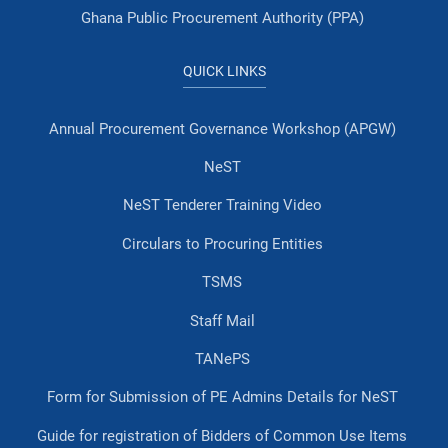
Ghana Public Procurement Authority (PPA)
QUICK LINKS
Annual Procurement Governance Workshop (APGW)
NeST
NeST Tenderer Training Video
Circulars to Procuring Entities
TSMS
Staff Mail
TANePS
Form for Submission of PE Admins Details for NeST
Guide for registration of Bidders of Common Use Items