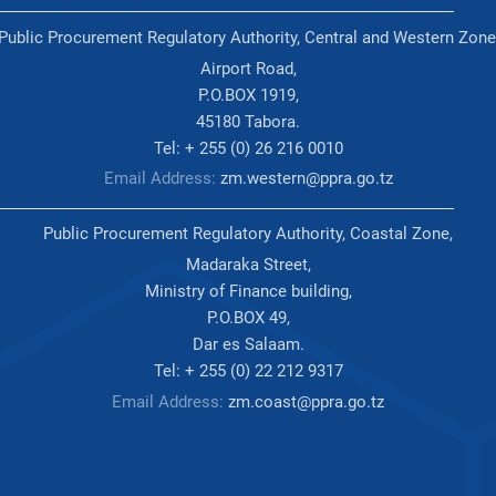
Public Procurement Regulatory Authority, Central and Western Zone
Airport Road,
P.O.BOX 1919,
45180 Tabora.
Tel: + 255 (0) 26 216 0010
Email Address:
zm.western@ppra.go.tz
Public Procurement Regulatory Authority, Coastal Zone,
Madaraka Street,
Ministry of Finance building,
P.O.BOX 49,
Dar es Salaam.
Tel: + 255 (0) 22 212 9317
Email Address:
zm.coast@ppra.go.tz