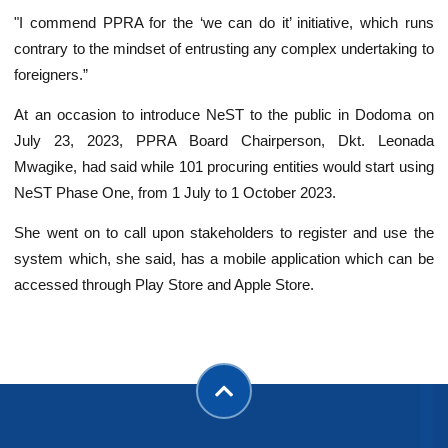
"I commend PPRA for the ‘we can do it’ initiative, which runs
contrary to the mindset of entrusting any complex undertaking to
foreigners.”
At an occasion to introduce NeST to the public in Dodoma on
July 23, 2023, PPRA Board Chairperson, Dkt. Leonada
Mwagike, had said while 101 procuring entities would start using
NeST Phase One, from 1 July to 1 October 2023.
She went on to call upon stakeholders to register and use the
system which, she said, has a mobile application which can be
accessed through Play Store and Apple Store.