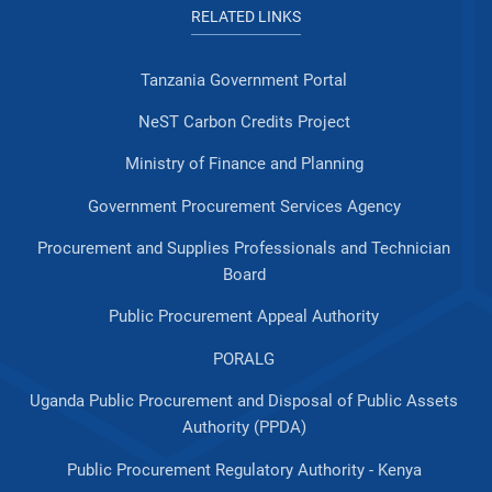
RELATED LINKS
Tanzania Government Portal
NeST Carbon Credits Project
Ministry of Finance and Planning
Government Procurement Services Agency
Procurement and Supplies Professionals and Technician
Board
Public Procurement Appeal Authority
PORALG
Uganda Public Procurement and Disposal of Public Assets
Authority (PPDA)
Public Procurement Regulatory Authority - Kenya