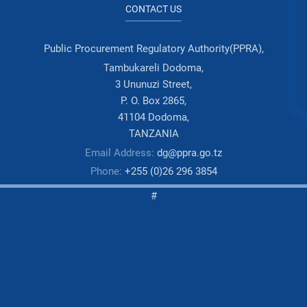
CONTACT US
Public Procurement Regulatory Authority(PPRA),
Tambukareli Dodoma,
3 Ununuzi Street,
P. O. Box 2865,
41104 Dodoma,
TANZANIA
Email Address:
dg@ppra.go.tz
Phone:
+255 (0)26 296 3854
#