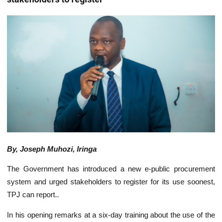
By, Joseph Muhozi, Iringa
The Government has introduced a new e-public procurement
system and urged stakeholders to register for its use soonest,
TPJ can report..
In his opening remarks at a six-day training about the use of the