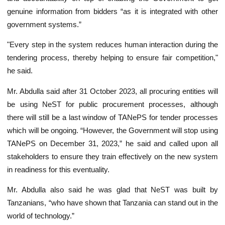
genuine information from bidders “as it is integrated with other
government systems.”
"Every step in the system reduces human interaction during the
tendering process, thereby helping to ensure fair competition,"
he said.
Mr. Abdulla said after 31 October 2023, all procuring entities will
be using NeST for public procurement processes, although
there will still be a last window of TANePS for tender processes
which will be ongoing. “However, the Government will stop using
TANePS on December 31, 2023,” he said and called upon all
stakeholders to ensure they train effectively on the new system
in readiness for this eventuality.
Mr. Abdulla also said he was glad that NeST was built by
Tanzanians, “who have shown that Tanzania can stand out in the
world of technology.”