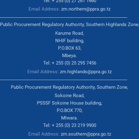
Tel: + 255 (0) 27 261 1460
Email Address:
zm.northern@ppra.go.tz
Public Procurement Regulatory Authority, Southern Highlands Zone
Karume Road,
NHIF building,
P.O.BOX 63,
Mbeya.
Tel: + 255 (0) 25 295 7456
Email Address:
zm.highlands@ppra.go.tz
Public Procurement Regulatory Authority, Southern Zone,
Sokoine Road,
PSSSF Sokoine House building,
P.O.BOX 770,
Mtwara.
Tel: + 255 (0) 23 219 9900
Email Address:
zm.southern@ppra.go.tz