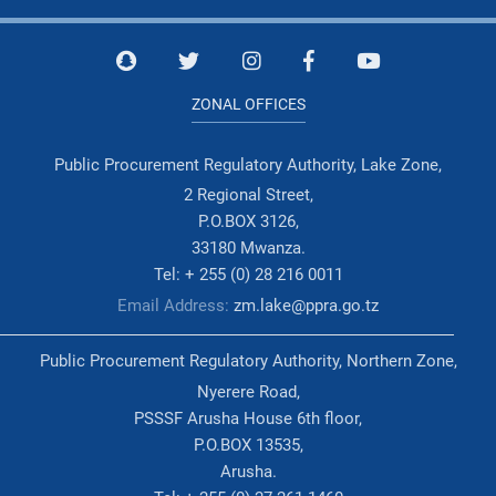
ZONAL OFFICES
Public Procurement Regulatory Authority, Lake Zone,
2 Regional Street,
P.O.BOX 3126,
33180 Mwanza.
Tel: + 255 (0) 28 216 0011
Email Address:
zm.lake@ppra.go.tz
Public Procurement Regulatory Authority, Northern Zone,
Nyerere Road,
PSSSF Arusha House 6th floor,
P.O.BOX 13535,
Arusha.