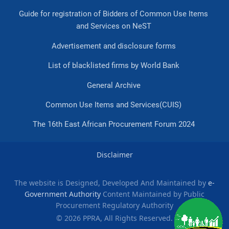
Guide for registration of Bidders of Common Use Items
and Services on NeST
Advertisement and disclosure forms
List of blacklisted firms by World Bank
General Archive
Common Use Items and Services(CUIS)
The 16th East African Procurement Forum 2024
Disclaimer
The website is Designed, Developed And Maintained by
e-
Government Authority
Content Maintained by Public
Procurement Regulatory Authority
© 2026 PPRA, All Rights Reserved.