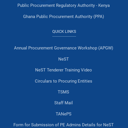
Public Procurement Regulatory Authority - Kenya
Ghana Public Procurement Authority (PPA)
QUICK LINKS
Annual Procurement Governance Workshop (APGW)
NeST
NeST Tenderer Training Video
Circulars to Procuring Entities
TSMS
Staff Mail
TANePS
Form for Submission of PE Admins Details for NeST