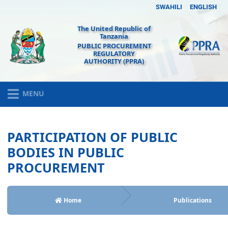
SWAHILI
ENGLISH
The United Republic of
Tanzania
PUBLIC PROCUREMENT
REGULATORY
AUTHORITY (PPRA)
MENU
PARTICIPATION OF PUBLIC
BODIES IN PUBLIC
PROCUREMENT
Home
Publications