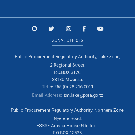
ZONAL OFFICES
Public Procurement Regulatory Authority, Lake Zone,
2 Regional Street,
P.O.BOX 3126,
33180 Mwanza.
Tel: + 255 (0) 28 216 0011
Email Address:
zm.lake@ppra.go.tz
Public Procurement Regulatory Authority, Northern Zone,
Nyerere Road,
PSSSF Arusha House 6th floor,
P.O.BOX 13535,