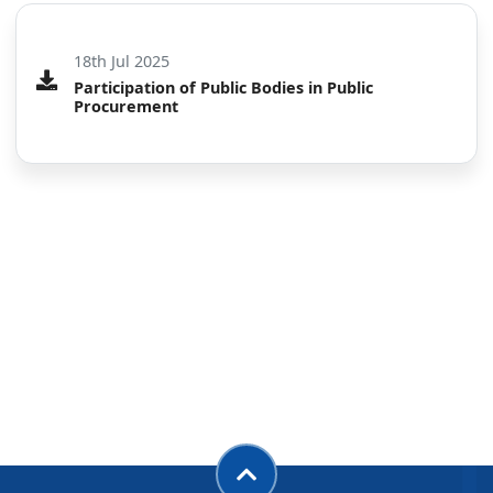
Participation of Public Bodies in Public Procurement
18th Jul 2025
Participation of Public Bodies in Public
Procurement