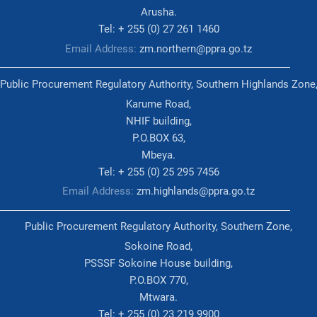
Arusha.
Tel: + 255 (0) 27 261 1460
Email Address:
zm.northern@ppra.go.tz
Public Procurement Regulatory Authority, Southern Highlands Zone
Karume Road,
NHIF building,
P.O.BOX 63,
Mbeya.
Tel: + 255 (0) 25 295 7456
Email Address:
zm.highlands@ppra.go.tz
Public Procurement Regulatory Authority, Southern Zone,
Sokoine Road,
PSSSF Sokoine House building,
P.O.BOX 770,
Mtwara.
Tel: + 255 (0) 23 219 9900