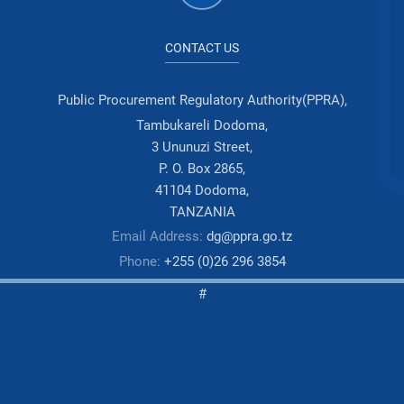
CONTACT US
Public Procurement Regulatory Authority(PPRA),
Tambukareli Dodoma,
3 Ununuzi Street,
P. O. Box 2865,
41104 Dodoma,
TANZANIA
Email Address:
dg@ppra.go.tz
Phone:
+255 (0)26 296 3854
#