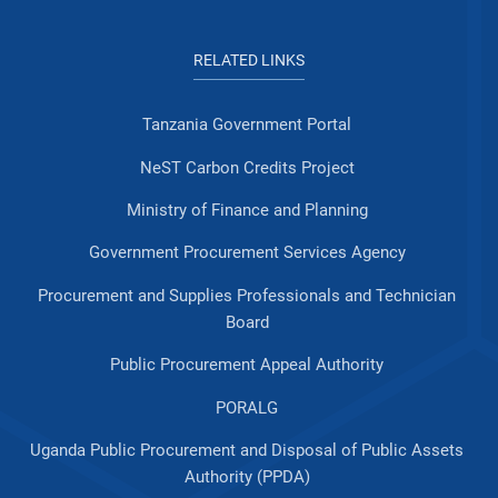
RELATED LINKS
Tanzania Government Portal
NeST Carbon Credits Project
Ministry of Finance and Planning
Government Procurement Services Agency
Procurement and Supplies Professionals and Technician
Board
Public Procurement Appeal Authority
PORALG
Uganda Public Procurement and Disposal of Public Assets
Authority (PPDA)