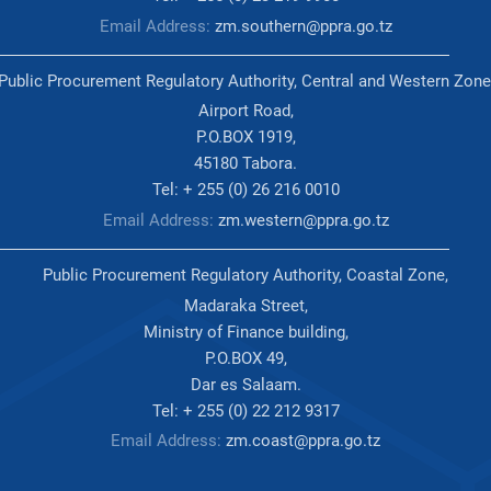
Email Address:
zm.southern@ppra.go.tz
Public Procurement Regulatory Authority, Central and Western Zone
Airport Road,
P.O.BOX 1919,
45180 Tabora.
Tel: + 255 (0) 26 216 0010
Email Address:
zm.western@ppra.go.tz
Public Procurement Regulatory Authority, Coastal Zone,
Madaraka Street,
Ministry of Finance building,
P.O.BOX 49,
Dar es Salaam.
Tel: + 255 (0) 22 212 9317
Email Address:
zm.coast@ppra.go.tz