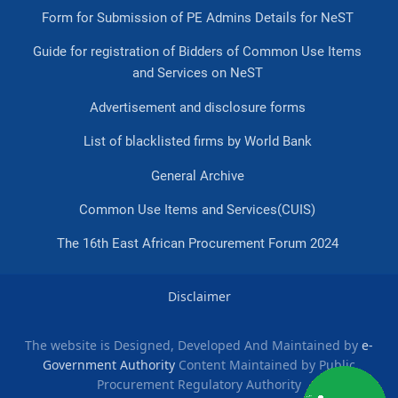
Form for Submission of PE Admins Details for NeST
Guide for registration of Bidders of Common Use Items
and Services on NeST
Advertisement and disclosure forms
List of blacklisted firms by World Bank
General Archive
Common Use Items and Services(CUIS)
The 16th East African Procurement Forum 2024
Disclaimer
The website is Designed, Developed And Maintained by
e-
Government Authority
Content Maintained by Public
Procurement Regulatory Authority