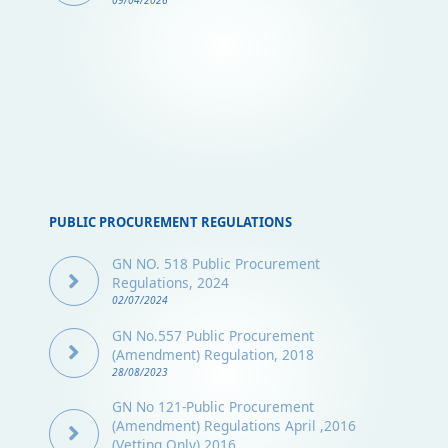
09/04/2026
PUBLIC PROCUREMENT REGULATIONS
GN NO. 518 Public Procurement
Regulations, 2024
02/07/2024
GN No.557 Public Procurement
(Amendment) Regulation, 2018
28/08/2023
GN No 121-Public Procurement
(Amendment) Regulations April ,2016
(Vetting Only) 2016