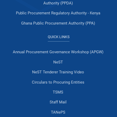
Authority (PPDA)
Public Procurement Regulatory Authority - Kenya
Ghana Public Procurement Authority (PPA)
QUICK LINKS
Annual Procurement Governance Workshop (APGW)
NeST
NeST Tenderer Training Video
Circulars to Procuring Entities
TSMS
Staff Mail
TANePS