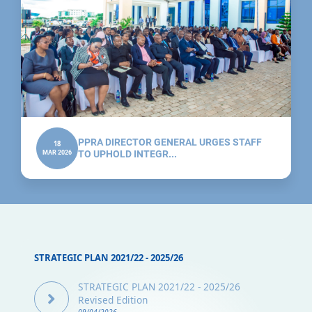
PPRA DIRECTOR GENERAL URGES STAFF
18
MAR 2026
TO UPHOLD INTEGR...
STRATEGIC PLAN 2021/22 - 2025/26
STRATEGIC PLAN 2021/22 - 2025/26
Revised Edition