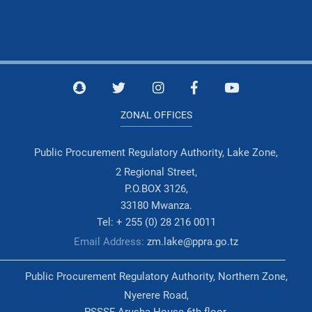
ZONAL OFFICES
Public Procurement Regulatory Authority, Lake Zone,
2 Regional Street,
P.O.BOX 3126,
33180 Mwanza.
Tel: + 255 (0) 28 216 0011
Email Address:
zm.lake@ppra.go.tz
Public Procurement Regulatory Authority, Northern Zone,
Nyerere Road,