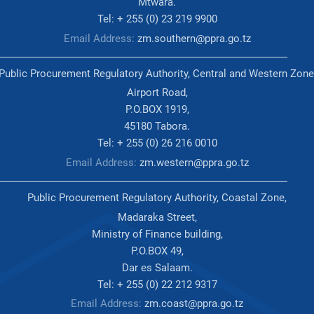
Mtwara.
Tel: + 255 (0) 23 219 9900
Email Address:
zm.southern@ppra.go.tz
Public Procurement Regulatory Authority, Central and Western Zone
Airport Road,
P.O.BOX 1919,
45180 Tabora.
Tel: + 255 (0) 26 216 0010
Email Address:
zm.western@ppra.go.tz
Public Procurement Regulatory Authority, Coastal Zone,
Madaraka Street,
Ministry of Finance building,
P.O.BOX 49,
Dar es Salaam.
Tel: + 255 (0) 22 212 9317
Email Address:
zm.coast@ppra.go.tz