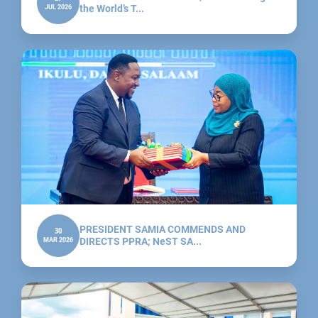
JUL 2026
the World’s T...
PRESIDENT SAMIA COMMENDS AND
30
MAR 2026
DIRECTS PPRA; NeST SA...