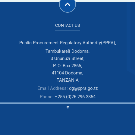
CONTACT US
Public Procurement Regulatory Authority(PPRA),
Tambukareli Dodoma,
3 Ununuzi Street,
P. O. Box 2865,
41104 Dodoma,
TANZANIA
Email Address:
dg@ppra.go.tz
Phone:
+255 (0)26 296 3854
#