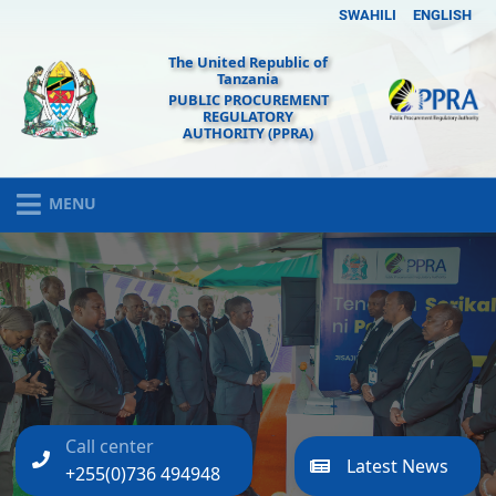
SWAHILI
ENGLISH
The United Republic of
Tanzania
PUBLIC PROCUREMENT
REGULATORY
AUTHORITY (PPRA)
MENU
Call center
Latest News
+255(0)736 494948