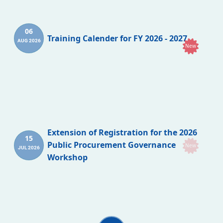
06
Training Calender for FY 2026 - 2027
AUG 2026
New
Extension of Registration for the 2026
15
Public Procurement Governance
New
JUL 2026
Workshop