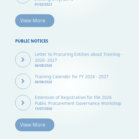
01/02/2023
View More
PUBLIC NOTICES
Letter to Procuring Entities about Training -
2026- 2027
06/08/2026
Training Calender for FY 2026 - 2027
06/08/2026
Extension of Registration for the 2026
Public Procurement Governance Workshop
15/07/2026
View More