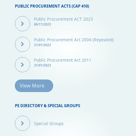
PUBLIC PROCUREMENT ACTS (CAP 410)
Public Procurement ACT 2023
06/11/2023
Public Procurement Act 2004 (Repealed)
31/01/2023
Public Procurement Act 2011
31/01/2023
View More
PE DIRECTORY & SPECIAL GROUPS
Special Groups