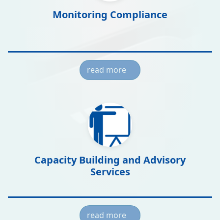
Monitoring Compliance
read more
Capacity Building and Advisory
Services
read more