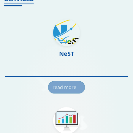
NeST
read more