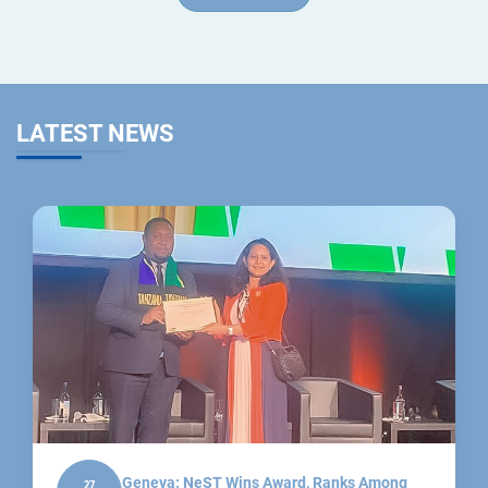
LATEST NEWS
Geneva: NeST Wins Award, Ranks Among
27