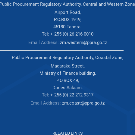
Public Procurement Regulatory Authority, Central and Western Zone
Airport Road,
P.O.BOX 1919,
45180 Tabora.
Tel: + 255 (0) 26 216 0010
Email Address:
zm.western@ppra.go.tz
Public Procurement Regulatory Authority, Coastal Zone,
Madaraka Street,
Ministry of Finance building,
P.O.BOX 49,
Dar es Salaam.
Tel: + 255 (0) 22 212 9317
Email Address:
zm.coast@ppra.go.tz
RELATED LINKS