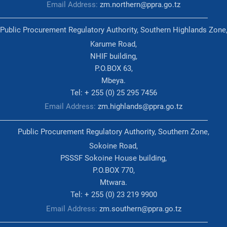
Email Address:
zm.northern@ppra.go.tz
Public Procurement Regulatory Authority, Southern Highlands Zone
Karume Road,
NHIF building,
P.O.BOX 63,
Mbeya.
Tel: + 255 (0) 25 295 7456
Email Address:
zm.highlands@ppra.go.tz
Public Procurement Regulatory Authority, Southern Zone,
Sokoine Road,
PSSSF Sokoine House building,
P.O.BOX 770,
Mtwara.
Tel: + 255 (0) 23 219 9900
Email Address:
zm.southern@ppra.go.tz