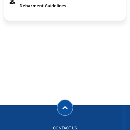
Debarment Guidelines
CONTACT US