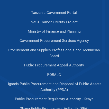
Tanzania Government Portal
NeST Carbon Credits Project
Ministry of Finance and Planning
Government Procurement Services Agency
Procurement and Supplies Professionals and Technician
Board
Public Procurement Appeal Authority
PORALG
Uganda Public Procurement and Disposal of Public Assets
Authority (PPDA)
Public Procurement Regulatory Authority - Kenya
Ghana Public Procurement Authority (PPA)