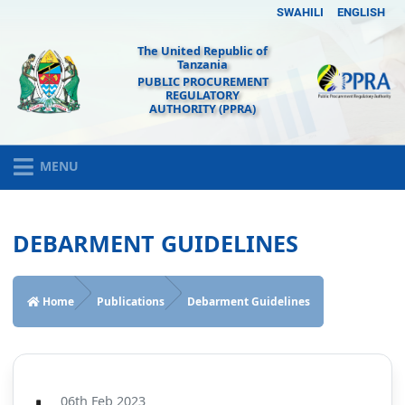
SWAHILI
ENGLISH
The United Republic of
Tanzania
PUBLIC PROCUREMENT
REGULATORY
AUTHORITY (PPRA)
MENU
DEBARMENT GUIDELINES
Home
Publications
Debarment Guidelines
06th Feb 2023