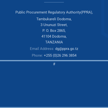
Public Procurement Regulatory Authority(PPRA),
Tambukareli Dodoma,
3 Ununuzi Street,
P. O. Box 2865,
41104 Dodoma,
TANZANIA
Email Address:
dg@ppra.go.tz
Phone:
+255 (0)26 296 3854
#