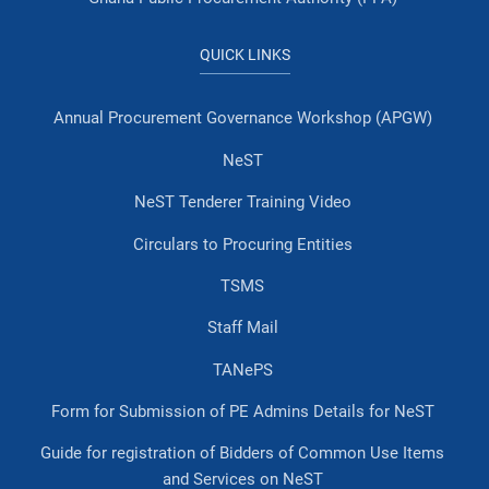
QUICK LINKS
Annual Procurement Governance Workshop (APGW)
NeST
NeST Tenderer Training Video
Circulars to Procuring Entities
TSMS
Staff Mail
TANePS
Form for Submission of PE Admins Details for NeST
Guide for registration of Bidders of Common Use Items
and Services on NeST