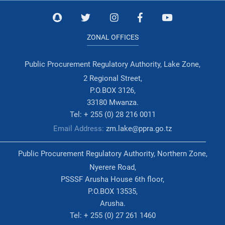
ZONAL OFFICES
Public Procurement Regulatory Authority, Lake Zone,
2 Regional Street,
P.O.BOX 3126,
33180 Mwanza.
Tel: + 255 (0) 28 216 0011
Email Address:
zm.lake@ppra.go.tz
Public Procurement Regulatory Authority, Northern Zone,
Nyerere Road,
PSSSF Arusha House 6th floor,
P.O.BOX 13535,
Arusha.
Tel: + 255 (0) 27 261 1460