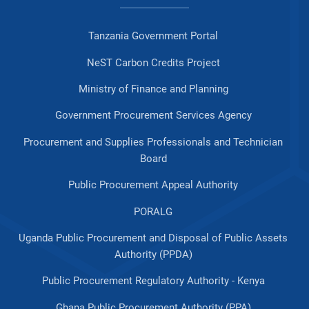
Tanzania Government Portal
NeST Carbon Credits Project
Ministry of Finance and Planning
Government Procurement Services Agency
Procurement and Supplies Professionals and Technician
Board
Public Procurement Appeal Authority
PORALG
Uganda Public Procurement and Disposal of Public Assets
Authority (PPDA)
Public Procurement Regulatory Authority - Kenya
Ghana Public Procurement Authority (PPA)