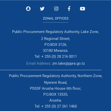
ZONAL OFFICES
Public Procurement Regulatory Authority, Lake Zone,
2 Regional Street,
P.O.BOX 3126,
33180 Mwanza.
Tel: + 255 (0) 28 216 0011
Email Address:
zm.lake@ppra.go.tz
Public Procurement Regulatory Authority, Northern Zone,
Nyerere Road,
PSSSF Arusha House 6th floor,
P.O.BOX 13535,
Arusha.
Tel: + 255 (0) 27 261 1460