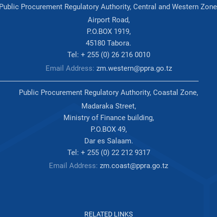
Public Procurement Regulatory Authority, Central and Western Zone
Airport Road,
P.O.BOX 1919,
45180 Tabora.
Tel: + 255 (0) 26 216 0010
Email Address:
zm.western@ppra.go.tz
Public Procurement Regulatory Authority, Coastal Zone,
Madaraka Street,
Ministry of Finance building,
P.O.BOX 49,
Dar es Salaam.
Tel: + 255 (0) 22 212 9317
Email Address:
zm.coast@ppra.go.tz
RELATED LINKS