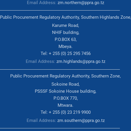
Email Address:
zm.northern@ppra.go.tz
Public Procurement Regulatory Authority, Southern Highlands Zone
Karume Road,
NHIF building,
P.O.BOX 63,
Mbeya.
Tel: + 255 (0) 25 295 7456
Email Address:
zm.highlands@ppra.go.tz
Public Procurement Regulatory Authority, Southern Zone,
Sokoine Road,
PSSSF Sokoine House building,
P.O.BOX 770,
Mtwara.
Tel: + 255 (0) 23 219 9900
Email Address:
zm.southern@ppra.go.tz