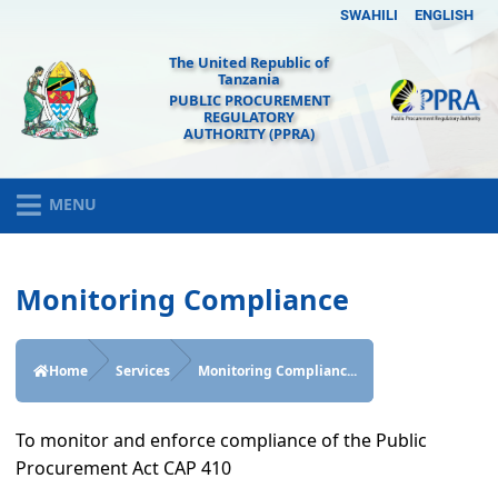
SWAHILI
ENGLISH
The United Republic of
Tanzania
PUBLIC PROCUREMENT
REGULATORY
AUTHORITY (PPRA)
MENU
Monitoring Compliance
Home
Services
Monitoring Complianc...
To monitor and enforce compliance of the Public
Procurement Act CAP 410