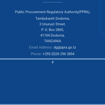
Public Procurement Regulatory Authority(PPRA),
Tambukareli Dodoma,
3 Ununuzi Street,
P. O. Box 2865,
41104 Dodoma,
TANZANIA
Email Address:
dg@ppra.go.tz
Phone:
+255 (0)26 296 3854
#