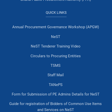
QUICK LINKS
Annual Procurement Governance Workshop (APGW)
NeST
NeST Tenderer Training Video
Circulars to Procuring Entities
TSMS
Staff Mail
TANePS
Form for Submission of PE Admins Details for NeST
Guide for registration of Bidders of Common Use Items
and Services on NeST