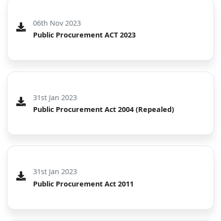
06th Nov 2023
Public Procurement ACT 2023
31st Jan 2023
Public Procurement Act 2004 (Repealed)
31st Jan 2023
Public Procurement Act 2011