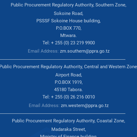
Public Procurement Regulatory Authority, Southern Zone,
Sokoine Road,
PSSSF Sokoine House building,
P.O.BOX 770,
Mtwara.
Tel: + 255 (0) 23 219 9900
Email Address:
zm.southern@ppra.go.tz
Public Procurement Regulatory Authority, Central and Western Zone
Airport Road,
P.O.BOX 1919,
45180 Tabora.
Tel: + 255 (0) 26 216 0010
Email Address:
zm.western@ppra.go.tz
Public Procurement Regulatory Authority, Coastal Zone,
Madaraka Street,
Ministry of Finance building,