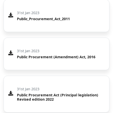
31st Jan 2023
Public_Procurement_Act_2011
31st Jan 2023
Public Procurement (Amendment) Act, 2016
31st Jan 2023
Public Procurement Act (Principal legislation)
Revised edition 2022