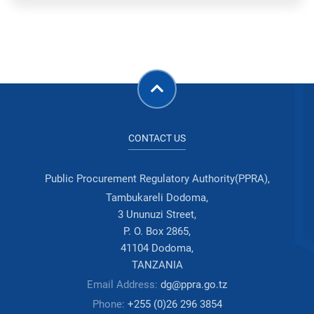
CONTACT US
Public Procurement Regulatory Authority(PPRA),
Tambukareli Dodoma,
3 Ununuzi Street,
P. O. Box 2865,
41104 Dodoma,
TANZANIA
Email Address:
dg@ppra.go.tz
Phone:
+255 (0)26 296 3854