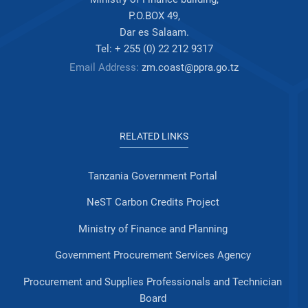
P.O.BOX 49,
Dar es Salaam.
Tel: + 255 (0) 22 212 9317
Email Address:
zm.coast@ppra.go.tz
RELATED LINKS
Tanzania Government Portal
NeST Carbon Credits Project
Ministry of Finance and Planning
Government Procurement Services Agency
Procurement and Supplies Professionals and Technician
Board