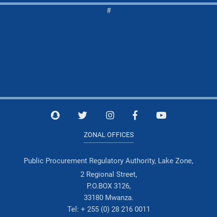
#
ZONAL OFFICES
Public Procurement Regulatory Authority, Lake Zone,
2 Regional Street,
P.O.BOX 3126,
33180 Mwanza.
Tel: + 255 (0) 28 216 0011