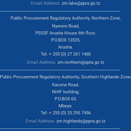
Email Address:
zm.lake@ppra.go.tz
Public Procurement Regulatory Authority, Northern Zone,
Nyerere Road,
PSSSF Arusha House 6th floor,
P.O.BOX 13535,
Arusha.
Tel: + 255 (0) 27 261 1460
Email Address:
zm.northern@ppra.go.tz
Public Procurement Regulatory Authority, Southern Highlands Zone
Karume Road,
NHIF building,
P.O.BOX 63,
Mbeya.
Tel: + 255 (0) 25 295 7456
Email Address:
zm.highlands@ppra.go.tz