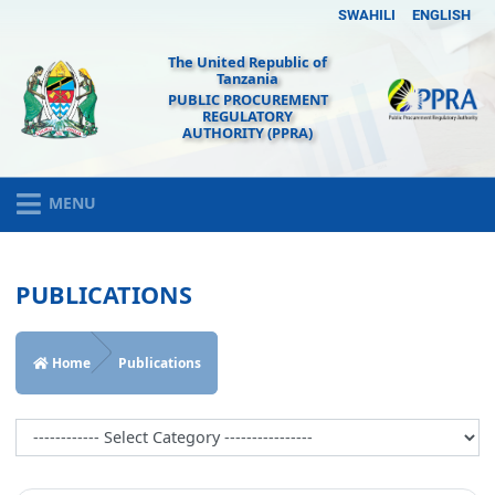
SWAHILI
ENGLISH
The United Republic of
Tanzania
PUBLIC PROCUREMENT
REGULATORY
AUTHORITY (PPRA)
MENU
PUBLICATIONS
Home
Publications