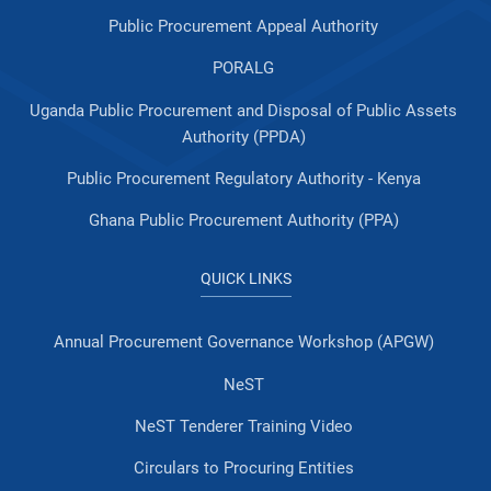
Public Procurement Appeal Authority
PORALG
Uganda Public Procurement and Disposal of Public Assets
Authority (PPDA)
Public Procurement Regulatory Authority - Kenya
Ghana Public Procurement Authority (PPA)
QUICK LINKS
Annual Procurement Governance Workshop (APGW)
NeST
NeST Tenderer Training Video
Circulars to Procuring Entities