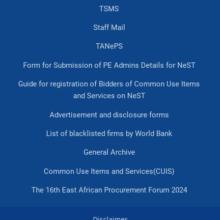
TSMS
Staff Mail
TANePS
Form for Submission of PE Admins Details for NeST
Guide for registration of Bidders of Common Use Items
and Services on NeST
Advertisement and disclosure forms
List of blacklisted firms by World Bank
General Archive
Common Use Items and Services(CUIS)
The 16th East African Procurement Forum 2024
Disclaimer