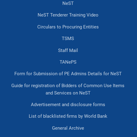
NeST
NeST Tenderer Training Video
Circulars to Procuring Entities
TSMS
Staff Mail
TANePS
Form for Submission of PE Admins Details for NeST
Guide for registration of Bidders of Common Use Items
and Services on NeST
Advertisement and disclosure forms
List of blacklisted firms by World Bank
General Archive