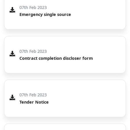
07th Feb 2023
Emergency single source
07th Feb 2023
Contract completion discloser form
07th Feb 2023
Tender Notice