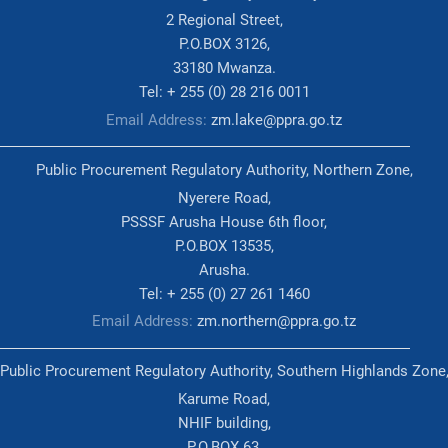
2 Regional Street,
P.O.BOX 3126,
33180 Mwanza.
Tel: + 255 (0) 28 216 0011
Email Address:
zm.lake@ppra.go.tz
Public Procurement Regulatory Authority, Northern Zone,
Nyerere Road,
PSSSF Arusha House 6th floor,
P.O.BOX 13535,
Arusha.
Tel: + 255 (0) 27 261 1460
Email Address:
zm.northern@ppra.go.tz
Public Procurement Regulatory Authority, Southern Highlands Zone
Karume Road,
NHIF building,
P.O.BOX 63,