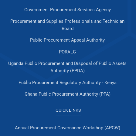
Government Procurement Services Agency
Procurement and Supplies Professionals and Technician
Board
Public Procurement Appeal Authority
PORALG
Uganda Public Procurement and Disposal of Public Assets
Authority (PPDA)
Public Procurement Regulatory Authority - Kenya
Ghana Public Procurement Authority (PPA)
QUICK LINKS
Annual Procurement Governance Workshop (APGW)