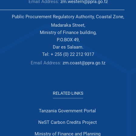
Email Address:
zm.western@ppra.go.tz
Public Procurement Regulatory Authority, Coastal Zone,
Madaraka Street,
Ministry of Finance building,
P.O.BOX 49,
Dar es Salaam.
Tel: + 255 (0) 22 212 9317
Email Address:
zm.coast@ppra.go.tz
RELATED LINKS
Tanzania Government Portal
NeST Carbon Credits Project
Ministry of Finance and Planning