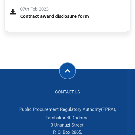
07th Feb 2023
Contract award disclosure form
CONTACT US
Public Procurement Regulatory Authority(PPRA),
Tambukareli Dodoma,
3 Ununuzi Street,
P. O. Box 2865,