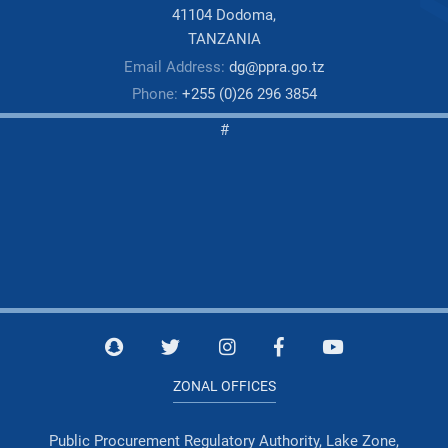
41104 Dodoma,
TANZANIA
Email Address:
dg@ppra.go.tz
Phone:
+255 (0)26 296 3854
#
ZONAL OFFICES
Public Procurement Regulatory Authority, Lake Zone,