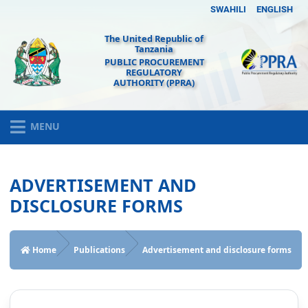
SWAHILI
ENGLISH
The United Republic of
Tanzania
PUBLIC PROCUREMENT
REGULATORY
AUTHORITY (PPRA)
MENU
ADVERTISEMENT AND
DISCLOSURE FORMS
Home
Publications
Advertisement and disclosure forms