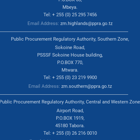
Mbeya.
Tel: + 255 (0) 25 295 7456
Email Address:
zm.highlands@ppra.go.tz
Public Procurement Regulatory Authority, Southern Zone,
Sokoine Road,
PSSSF Sokoine House building,
P.O.BOX 770,
Mtwara.
Tel: + 255 (0) 23 219 9900
Email Address:
zm.southern@ppra.go.tz
Public Procurement Regulatory Authority, Central and Western Zone
Airport Road,
P.O.BOX 1919,
45180 Tabora.
Tel: + 255 (0) 26 216 0010