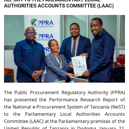
AUTHORITIES ACCOUNTS COMMITTEE (LAAC)
The Public Procurement Regulatory Authority (PPRA)
has presented the Performance Research Report of
the National e-Procurement System of Tanzania (NeST)
to the Parliamentary Local Authorities Accounts
Committee (LAAC) at the
Parliamentary premises of the
United Republic of Tanzania in Dodoma, January 22,