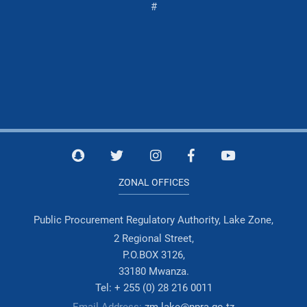
#
ZONAL OFFICES
Public Procurement Regulatory Authority, Lake Zone,
2 Regional Street,
P.O.BOX 3126,
33180 Mwanza.
Tel: + 255 (0) 28 216 0011
Email Address:
zm.lake@ppra.go.tz