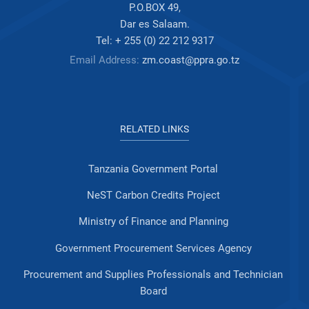
P.O.BOX 49,
Dar es Salaam.
Tel: + 255 (0) 22 212 9317
Email Address:
zm.coast@ppra.go.tz
RELATED LINKS
Tanzania Government Portal
NeST Carbon Credits Project
Ministry of Finance and Planning
Government Procurement Services Agency
Procurement and Supplies Professionals and Technician
Board