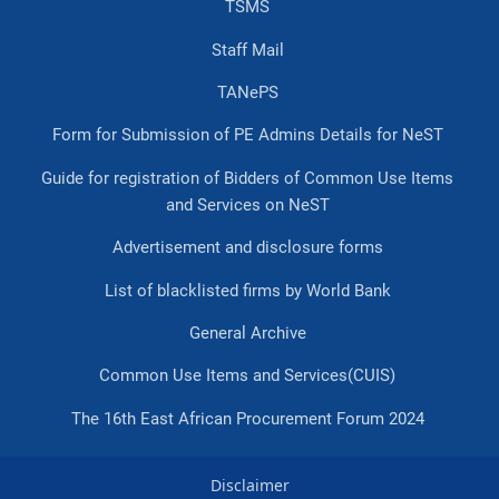
TSMS
Staff Mail
TANePS
Form for Submission of PE Admins Details for NeST
Guide for registration of Bidders of Common Use Items
and Services on NeST
Advertisement and disclosure forms
List of blacklisted firms by World Bank
General Archive
Common Use Items and Services(CUIS)
The 16th East African Procurement Forum 2024
Disclaimer