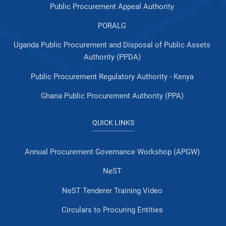
Public Procurement Appeal Authority
PORALG
Uganda Public Procurement and Disposal of Public Assets
Authority (PPDA)
Public Procurement Regulatory Authority - Kenya
Ghana Public Procurement Authority (PPA)
QUICK LINKS
Annual Procurement Governance Workshop (APGW)
NeST
NeST Tenderer Training Video
Circulars to Procuring Entities