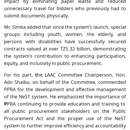
impact by eliminating paper waste and reduced
unnecessary travel for bidders who previously had to
submit documents physically.
Mr. Simba added that since the system’s launch, special
groups including youth, women, the elderly, and
persons with disabilities have successfully secured
contracts valued at over TZS 32 billion, demonstrating
the system’s contribution to
enhancing participation,
equity, and inclusivity in public procurement.
For his part,
t
he LAAC Committee Chairperson, Hon.
Ado Shaibu, on behalf of the Committee, commended
PPRA for the development and effective management
of the NeST system.
He emphasized the importance of
P
PRA continuing to provide education and training to
all public procurement stakeholders on the Public
Procurement Act and the proper use of the NeST
system to further improve efficiency and accountability