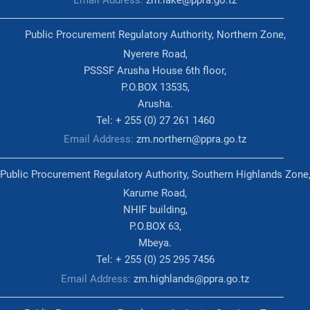
Public Procurement Regulatory Authority, Northern Zone,
Nyerere Road,
PSSSF Arusha House 6th floor,
P.O.BOX 13535,
Arusha.
Tel: + 255 (0) 27 261 1460
Email Address:
zm.northern@ppra.go.tz
Public Procurement Regulatory Authority, Southern Highlands Zone
Karume Road,
NHIF building,
P.O.BOX 63,
Mbeya.
Tel: + 255 (0) 25 295 7456
Email Address:
zm.highlands@ppra.go.tz