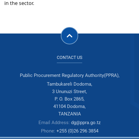
in the sector.
CONTACT US
Public Procurement Regulatory Authority(PPRA),
Tambukareli Dodoma,
3 Ununuzi Street,
P. O. Box 2865,
41104 Dodoma,
TANZANIA
Email Address:
dg@ppra.go.tz
Phone:
+255 (0)26 296 3854