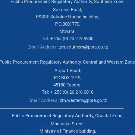
Public Procurement Regulatory Authority, Southern Zone,
Sokoine Road,
PSSSF Sokoine House building,
P.O.BOX 770,
Mtwara.
Tel: + 255 (0) 23 219 9900
Email Address:
zm.southern@ppra.go.tz
Public Procurement Regulatory Authority, Central and Western Zone
Airport Road,
P.O.BOX 1919,
45180 Tabora.
Tel: + 255 (0) 26 216 0010
Email Address:
zm.western@ppra.go.tz
Public Procurement Regulatory Authority, Coastal Zone,
Madaraka Street,
Ministry of Finance building,