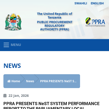
SWAHILI
ENGLISH
The United Republic of
Tanzania
PUBLIC PROCUREMENT
REGULATORY
AUTHORITY (PPRA)
MENU
NEWS
Home
News
PPRA PRESENTS NeST S...
22 Jan, 2026
PPRA PRESENTS NeST SYSTEM PERFORMANCE
REPORT TO THE PARLIAMENTARY LOCAL