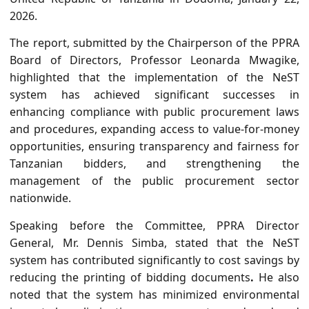
2026.
The report, submitted by the Chairperson of the PPRA
Board of Directors, Professor Leonarda Mwagike,
highlighted that the implementation of the NeST
system has achieved significant successes in
enhancing compliance with public procurement laws
and procedures, expanding access to value-for-money
opportunities, ensuring transparency and fairness for
Tanzanian bidders, and strengthening the
management of the public procurement sector
nationwide.
Speaking before the Committee, PPRA Director
General, Mr. Dennis Simba, stated that the
NeST
system has contributed significantly to cost savings by
reducing the printing of bidding documents
.
He also
noted that the system has
minimized environmental