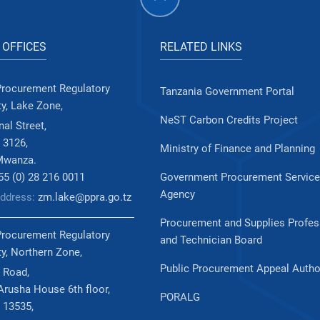
 OFFICES
RELATED LINKS
Procurement Regulatory
Tanzania Government Portal
ty, Lake Zone,
NeST Carbon Credits Project
al Street,
 3126,
Ministry of Finance and Planning
Mwanza.
255 (0) 28 216 0011
Government Procurement Servic
Agency
Address:
zm.lake@ppra.go.tz
Procurement and Supplies Profes
Procurement Regulatory
and Technician Board
ty, Northern Zone,
Public Procurement Appeal Autho
 Road,
rusha House 6th floor,
PORALG
 13535,