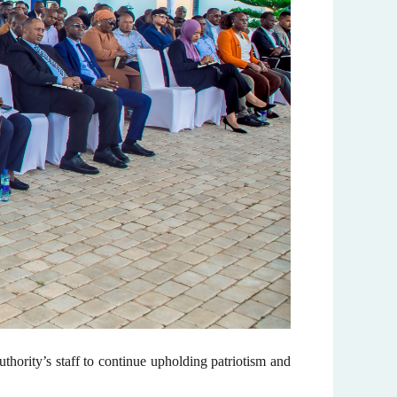
ority’s staff to continue upholding patriotism and