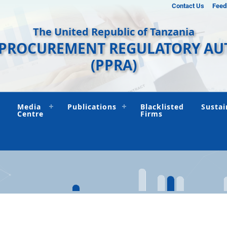
Contact Us
Feed
The United Republic of Tanzania
 PROCUREMENT REGULATORY AU
(PPRA)
Media
Publications
Blacklisted
Sustai
Centre
Firms