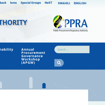
back
tsms
Special Groups
NeST
SWAHILI
ENGLISH
THORITY
nability
Annual
Procurement
Governance
Workshop
(APGW)