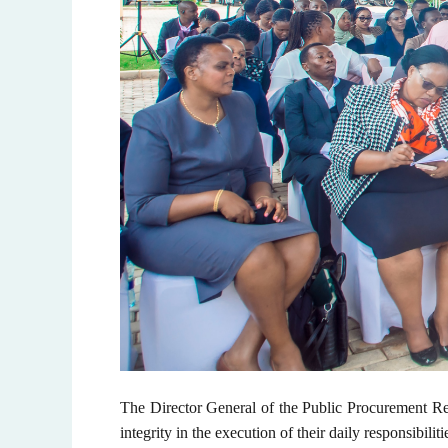
The Director General of the Public Procurement Re
integrity in the execution of their daily responsibiliti