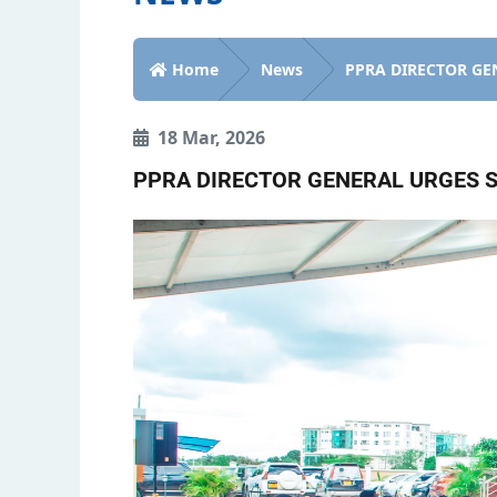
Home
News
PPRA DIRECTOR GEN
18 Mar, 2026
PPRA DIRECTOR GENERAL URGES S