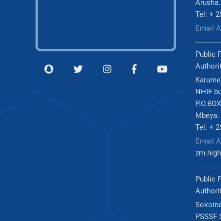
Arusha.
Tel: + 
Email 
Public 
Authori
Karume
NHIF bu
P.O.BOX
Mbeya.
Tel: + 
Email A
zm.high
Public 
Authori
Sokoine
PSSSF S