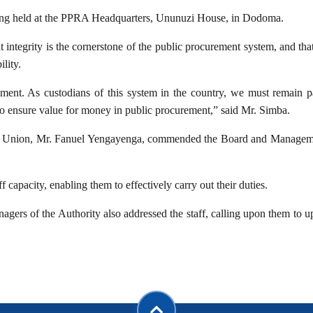
ting held at the PPRA Headquarters, Ununuzi House, in Dodoma.
 integrity is the cornerstone of the public procurement system, and th
lity.
ement. As custodians of this system in the country, we must remain pa
to ensure value for money in public procurement,” said Mr. Simba.
’ Union, Mr. Fanuel Yengayenga, commended the Board and Management 
f capacity, enabling them to effectively carry out their duties.
gers of the Authority also addressed the staff, calling upon them to u