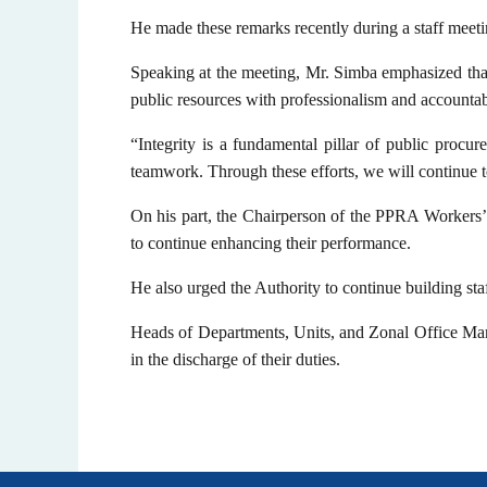
He made these remarks recently during a staff mee
Speaking at the meeting, Mr. Simba emphasized that
public resources with professionalism and accountabi
“Integrity is a fundamental pillar of public procur
teamwork. Through these efforts, we will continue 
On his part, the Chairperson of the PPRA Workers
to continue enhancing their performance.
He also urged the Authority to continue building staf
Heads of Departments, Units, and Zonal Office Mana
in the discharge of their duties.