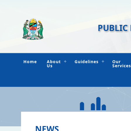
PUBLIC
Home
About
Guidelines
Our
Us
Services
NEWS