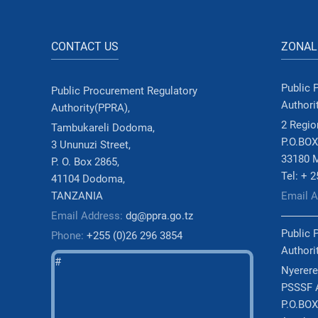
CONTACT US
ZONAL
Public 
Public Procurement Regulatory
Authori
Authority(PPRA),
2 Region
Tambukareli Dodoma,
P.O.BOX
3 Ununuzi Street,
33180 
P. O. Box 2865,
Tel: + 
41104 Dodoma,
TANZANIA
Email 
Email Address:
dg@ppra.go.tz
Public 
Phone:
+255 (0)26 296 3854
Authori
#
Nyerere
PSSSF A
P.O.BOX