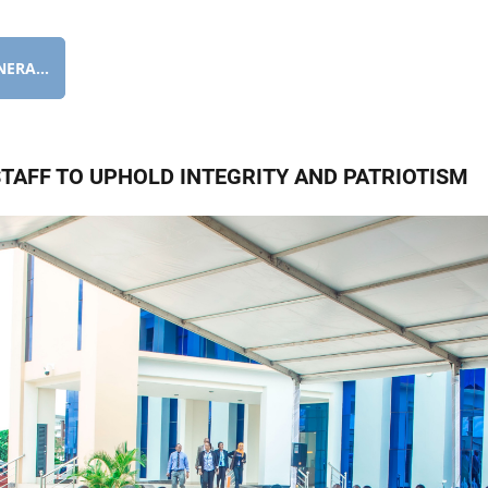
ERA...
TAFF TO UPHOLD INTEGRITY AND PATRIOTISM