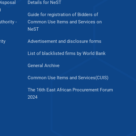
Disposal
Details for NeST
)
Guide for registration of Bidders of
thority -
Common Use Items and Services on
NeST
ity
Advertisement and disclosure forms
List of blacklisted firms by World Bank
General Archive
Common Use Items and Services(CUIS)
The 16th East African Procurement Forum
2024