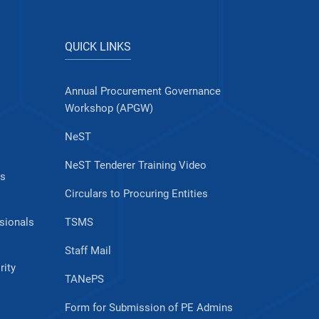
QUICK LINKS
Annual Procurement Governance
Workshop (APGW)
NeST
NeST Tenderer Training Video
es
Circulars to Procuring Entities
sionals
TSMS
Staff Mail
rity
TANePS
Form for Submission of PE Admins