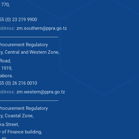
 770,
.
255 (0) 23 219 9900
Address:
zm.southern@ppra.go.tz
Procurement Regulatory
ty, Central and Western Zone,
 Road,
 1919,
abora.
255 (0) 26 216 0010
Address:
zm.western@ppra.go.tz
Procurement Regulatory
ty, Coastal Zone,
a Street,
 of Finance building,