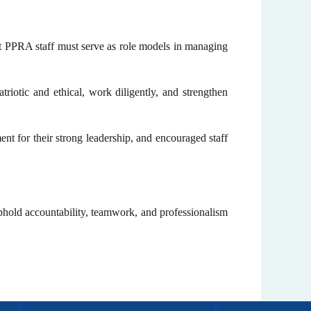
at PPRA staff must serve as role models in managing
triotic and ethical, work diligently, and strengthen
for their strong leadership, and encouraged staff
phold accountability, teamwork, and professionalism