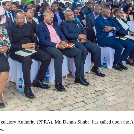
gulatory Authority (PPRA), Mr. Dennis Simba, has called upon the Auth
es.