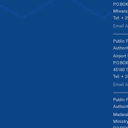
P.O.BOX
Mtwara
Tel: + 
Email 
Public 
Authori
Airport
P.O.BOX
45180 T
Tel: + 
Email 
Public 
Authori
Madarak
Ministry