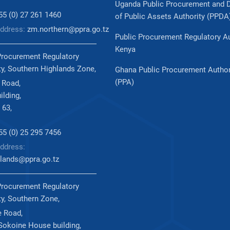
Uganda Public Procurement and 
255 (0) 27 261 1460
of Public Assets Authority (PPDA
Address:
zm.northern@ppra.go.tz
Public Procurement Regulatory Au
Kenya
Procurement Regulatory
ty, Southern Highlands Zone,
Ghana Public Procurement Author
(PPA)
 Road,
ilding,
 63,
255 (0) 25 295 7456
ddress:
lands@ppra.go.tz
Procurement Regulatory
ty, Southern Zone,
 Road,
okoine House building,