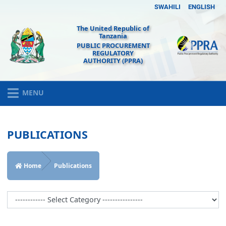
SWAHILI
ENGLISH
The United Republic of
Tanzania
PUBLIC PROCUREMENT
REGULATORY
AUTHORITY (PPRA)
MENU
PUBLICATIONS
Home
Publications