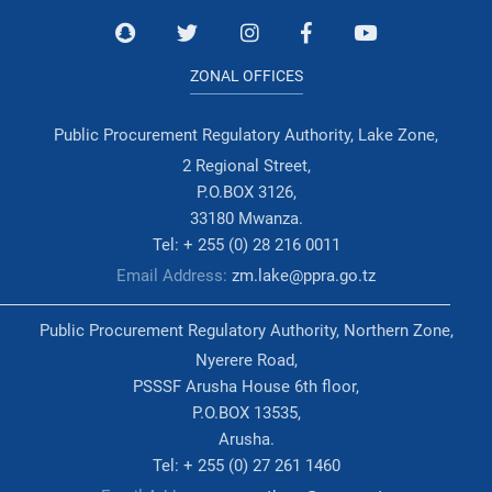
ZONAL OFFICES
Public Procurement Regulatory Authority, Lake Zone,
2 Regional Street,
P.O.BOX 3126,
33180 Mwanza.
Tel: + 255 (0) 28 216 0011
Email Address:
zm.lake@ppra.go.tz
Public Procurement Regulatory Authority, Northern Zone,
Nyerere Road,
PSSSF Arusha House 6th floor,
P.O.BOX 13535,
Arusha.
Tel: + 255 (0) 27 261 1460