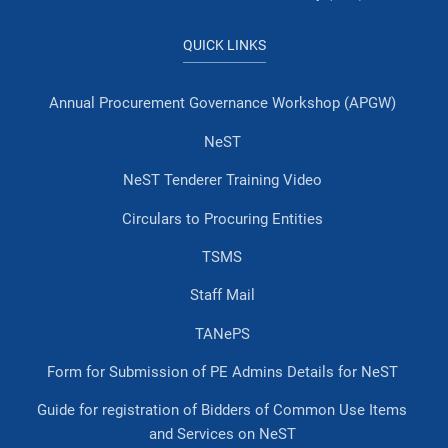
QUICK LINKS
Annual Procurement Governance Workshop (APGW)
NeST
NeST Tenderer Training Video
Circulars to Procuring Entities
TSMS
Staff Mail
TANePS
Form for Submission of PE Admins Details for NeST
Guide for registration of Bidders of Common Use Items
and Services on NeST