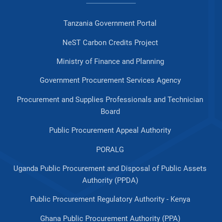
Tanzania Government Portal
NeST Carbon Credits Project
Ministry of Finance and Planning
Government Procurement Services Agency
Procurement and Supplies Professionals and Technician
Board
Public Procurement Appeal Authority
PORALG
Uganda Public Procurement and Disposal of Public Assets
Authority (PPDA)
Public Procurement Regulatory Authority - Kenya
Ghana Public Procurement Authority (PPA)