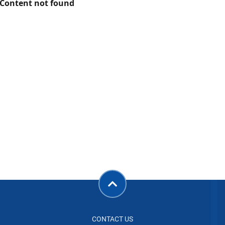
Content not found
CONTACT US