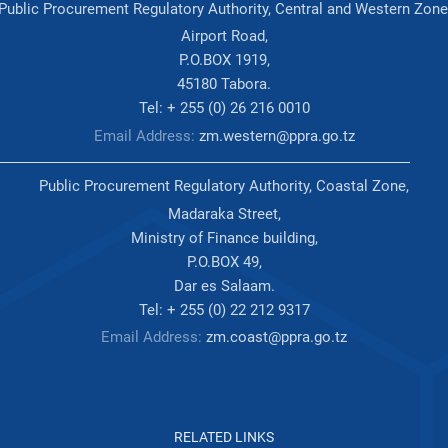
Public Procurement Regulatory Authority, Central and Western Zone
Airport Road,
P.O.BOX 1919,
45180 Tabora.
Tel: + 255 (0) 26 216 0010
Email Address:
zm.western@ppra.go.tz
Public Procurement Regulatory Authority, Coastal Zone,
Madaraka Street,
Ministry of Finance building,
P.O.BOX 49,
Dar es Salaam.
Tel: + 255 (0) 22 212 9317
Email Address:
zm.coast@ppra.go.tz
RELATED LINKS