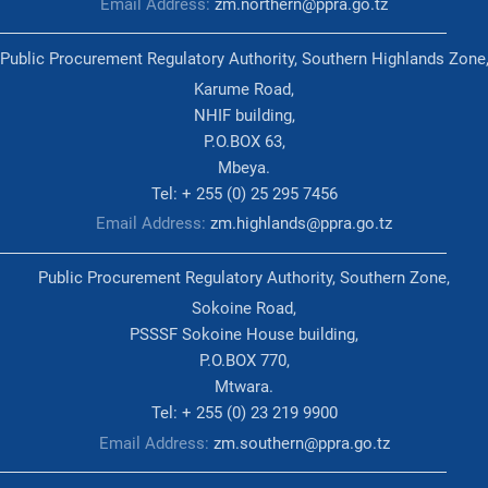
Email Address:
zm.northern@ppra.go.tz
Public Procurement Regulatory Authority, Southern Highlands Zone
Karume Road,
NHIF building,
P.O.BOX 63,
Mbeya.
Tel: + 255 (0) 25 295 7456
Email Address:
zm.highlands@ppra.go.tz
Public Procurement Regulatory Authority, Southern Zone,
Sokoine Road,
PSSSF Sokoine House building,
P.O.BOX 770,
Mtwara.
Tel: + 255 (0) 23 219 9900
Email Address:
zm.southern@ppra.go.tz