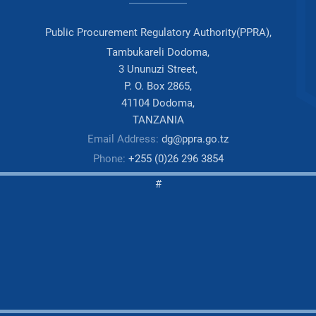
Public Procurement Regulatory Authority(PPRA),
Tambukareli Dodoma,
3 Ununuzi Street,
P. O. Box 2865,
41104 Dodoma,
TANZANIA
Email Address:
dg@ppra.go.tz
Phone:
+255 (0)26 296 3854
#