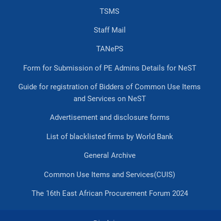
TSMS
Staff Mail
TANePS
Form for Submission of PE Admins Details for NeST
Guide for registration of Bidders of Common Use Items
and Services on NeST
Advertisement and disclosure forms
List of blacklisted firms by World Bank
General Archive
Common Use Items and Services(CUIS)
The 16th East African Procurement Forum 2024