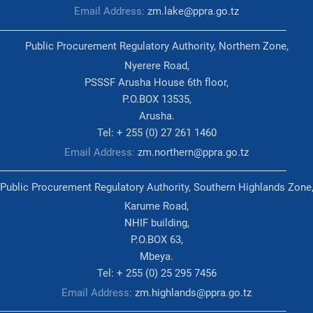
Email Address:
zm.lake@ppra.go.tz
Public Procurement Regulatory Authority, Northern Zone,
Nyerere Road,
PSSSF Arusha House 6th floor,
P.O.BOX 13535,
Arusha.
Tel: + 255 (0) 27 261 1460
Email Address:
zm.northern@ppra.go.tz
Public Procurement Regulatory Authority, Southern Highlands Zone
Karume Road,
NHIF building,
P.O.BOX 63,
Mbeya.
Tel: + 255 (0) 25 295 7456
Email Address:
zm.highlands@ppra.go.tz