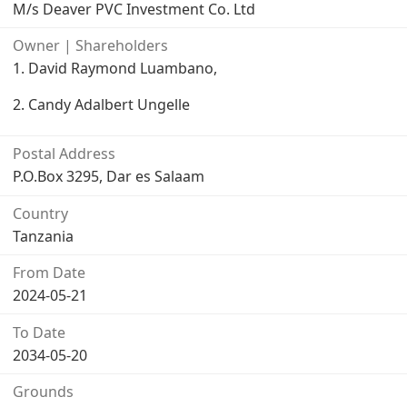
M/s Deaver PVC Investment Co. Ltd
Owner | Shareholders
1. David Raymond Luambano,
2. Candy Adalbert Ungelle
Postal Address
P.O.Box 3295, Dar es Salaam
Country
Tanzania
From Date
2024-05-21
To Date
2034-05-20
Grounds