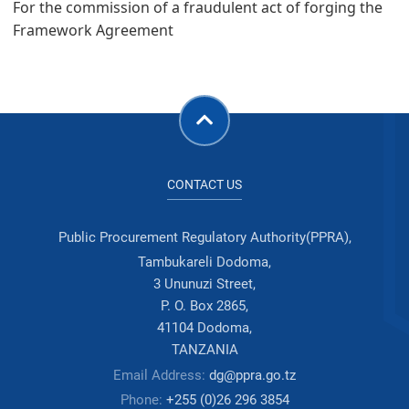
For the commission of a fraudulent act of forging the
Framework Agreement
CONTACT US
Public Procurement Regulatory Authority(PPRA),
Tambukareli Dodoma,
3 Ununuzi Street,
P. O. Box 2865,
41104 Dodoma,
TANZANIA
Email Address:
dg@ppra.go.tz
Phone:
+255 (0)26 296 3854