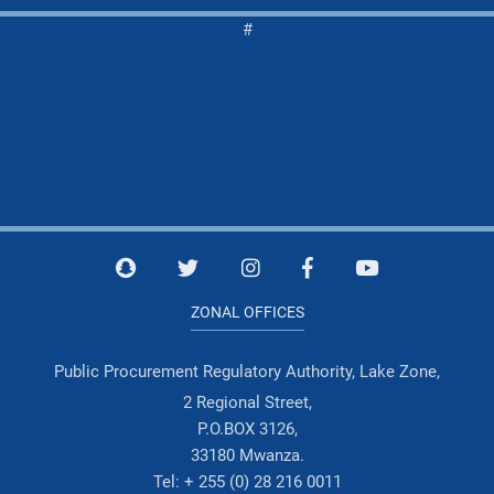
#
ZONAL OFFICES
Public Procurement Regulatory Authority, Lake Zone,
2 Regional Street,
P.O.BOX 3126,
33180 Mwanza.
Tel: + 255 (0) 28 216 0011