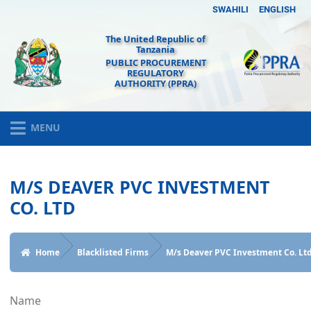
SWAHILI
ENGLISH
The United Republic of
Tanzania
PUBLIC PROCUREMENT
REGULATORY
AUTHORITY (PPRA)
MENU
M/S DEAVER PVC INVESTMENT
CO. LTD
Home
Blacklisted Firms
M/s Deaver PVC Investment Co. Lt
Name