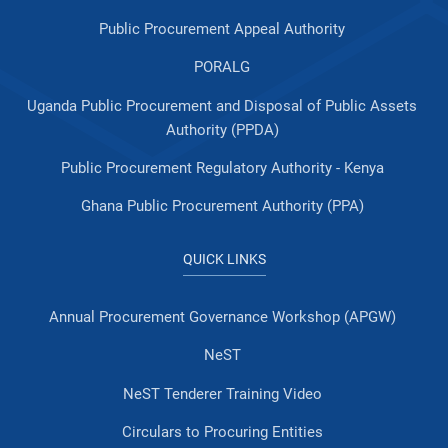
Public Procurement Appeal Authority
PORALG
Uganda Public Procurement and Disposal of Public Assets
Authority (PPDA)
Public Procurement Regulatory Authority - Kenya
Ghana Public Procurement Authority (PPA)
QUICK LINKS
Annual Procurement Governance Workshop (APGW)
NeST
NeST Tenderer Training Video
Circulars to Procuring Entities