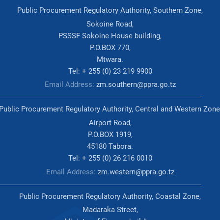
Public Procurement Regulatory Authority, Southern Zone,
Sokoine Road,
PSSSF Sokoine House building,
P.O.BOX 770,
Mtwara.
Tel: + 255 (0) 23 219 9900
Email Address:
zm.southern@ppra.go.tz
Public Procurement Regulatory Authority, Central and Western Zone
Airport Road,
P.O.BOX 1919,
45180 Tabora.
Tel: + 255 (0) 26 216 0010
Email Address:
zm.western@ppra.go.tz
Public Procurement Regulatory Authority, Coastal Zone,
Madaraka Street,