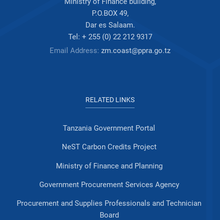
Ministry of Finance building,
P.O.BOX 49,
Dar es Salaam.
Tel: + 255 (0) 22 212 9317
Email Address:
zm.coast@ppra.go.tz
RELATED LINKS
Tanzania Government Portal
NeST Carbon Credits Project
Ministry of Finance and Planning
Government Procurement Services Agency
Procurement and Supplies Professionals and Technician
Board