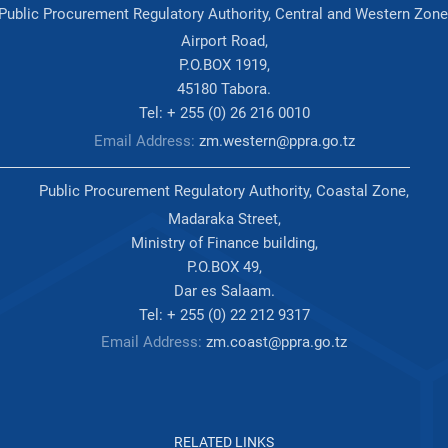
Public Procurement Regulatory Authority, Central and Western Zone
Airport Road,
P.O.BOX 1919,
45180 Tabora.
Tel: + 255 (0) 26 216 0010
Email Address:
zm.western@ppra.go.tz
Public Procurement Regulatory Authority, Coastal Zone,
Madaraka Street,
Ministry of Finance building,
P.O.BOX 49,
Dar es Salaam.
Tel: + 255 (0) 22 212 9317
Email Address:
zm.coast@ppra.go.tz
RELATED LINKS