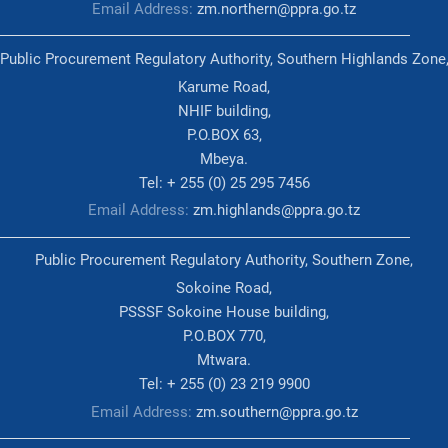
Email Address:
zm.northern@ppra.go.tz
Public Procurement Regulatory Authority, Southern Highlands Zone
Karume Road,
NHIF building,
P.O.BOX 63,
Mbeya.
Tel: + 255 (0) 25 295 7456
Email Address:
zm.highlands@ppra.go.tz
Public Procurement Regulatory Authority, Southern Zone,
Sokoine Road,
PSSSF Sokoine House building,
P.O.BOX 770,
Mtwara.
Tel: + 255 (0) 23 219 9900
Email Address:
zm.southern@ppra.go.tz