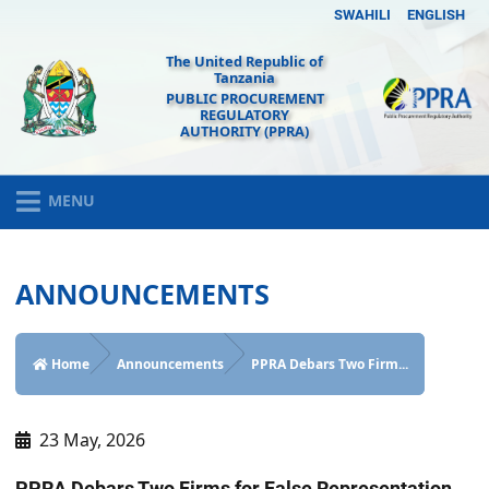
SWAHILI
ENGLISH
The United Republic of
Tanzania
PUBLIC PROCUREMENT
REGULATORY
AUTHORITY (PPRA)
MENU
ANNOUNCEMENTS
Home
Announcements
PPRA Debars Two Firm...
23 May, 2026
PPRA Debars Two Firms for False Representation