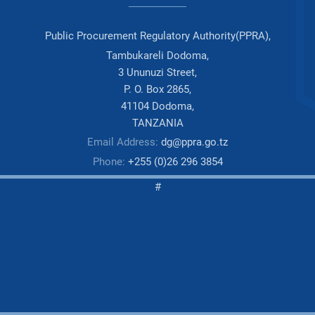
Public Procurement Regulatory Authority(PPRA),
Tambukareli Dodoma,
3 Ununuzi Street,
P. O. Box 2865,
41104 Dodoma,
TANZANIA
Email Address:
dg@ppra.go.tz
Phone:
+255 (0)26 296 3854
#