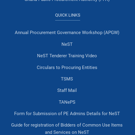
QUICK LINKS
Annual Procurement Governance Workshop (APGW)
NeST
NeST Tenderer Training Video
Circulars to Procuring Entities
TSMS
Staff Mail
TANePS
Form for Submission of PE Admins Details for NeST
Guide for registration of Bidders of Common Use Items
and Services on NeST