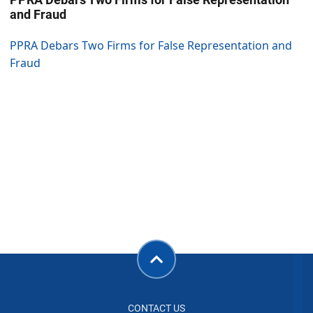
and Fraud
PPRA Debars Two Firms for False Representation and
Fraud
CONTACT US