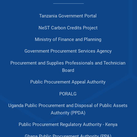
Tanzania Government Portal
NeST Carbon Credits Project
Ministry of Finance and Planning
Government Procurement Services Agency
Procurement and Supplies Professionals and Technician
Board
Public Procurement Appeal Authority
PORALG
Uganda Public Procurement and Disposal of Public Assets
Authority (PPDA)
Public Procurement Regulatory Authority - Kenya
Ghana Public Procurement Authority (PPA)