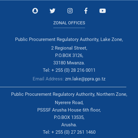
ZONAL OFFICES
Public Procurement Regulatory Authority, Lake Zone,
2 Regional Street,
P.O.BOX 3126,
33180 Mwanza.
Tel: + 255 (0) 28 216 0011
Email Address:
zm.lake@ppra.go.tz
Public Procurement Regulatory Authority, Northern Zone,
Nyerere Road,
PSSSF Arusha House 6th floor,
P.O.BOX 13535,
Arusha.
Tel: + 255 (0) 27 261 1460