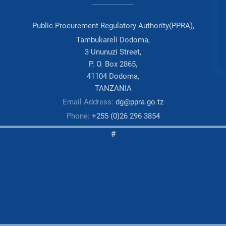
Public Procurement Regulatory Authority(PPRA),
Tambukareli Dodoma,
3 Ununuzi Street,
P. O. Box 2865,
41104 Dodoma,
TANZANIA
Email Address:
dg@ppra.go.tz
Phone:
+255 (0)26 296 3854
#