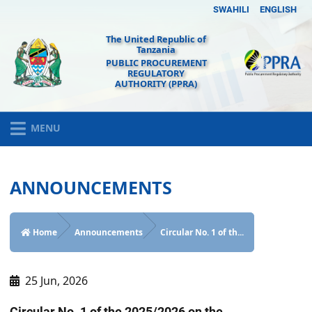
SWAHILI
ENGLISH
The United Republic of
Tanzania
PUBLIC PROCUREMENT
REGULATORY
AUTHORITY (PPRA)
MENU
ANNOUNCEMENTS
Home
Announcements
Circular No. 1 of th...
25 Jun, 2026
Circular No. 1 of the 2025/2026 on the