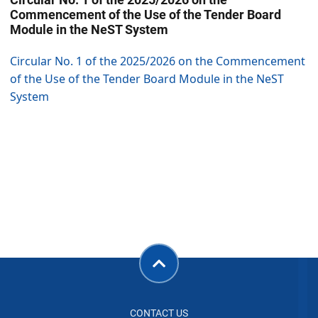
Commencement of the Use of the Tender Board
Module in the NeST System
Circular No. 1 of the 2025/2026 on the Commencement
of the Use of the Tender Board Module in the NeST
System
CONTACT US