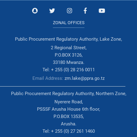
ZONAL OFFICES
Public Procurement Regulatory Authority, Lake Zone,
2 Regional Street,
P.O.BOX 3126,
33180 Mwanza.
Tel: + 255 (0) 28 216 0011
Email Address:
zm.lake@ppra.go.tz
Public Procurement Regulatory Authority, Northern Zone,
Nyerere Road,
PSSSF Arusha House 6th floor,
P.O.BOX 13535,
Arusha.
Tel: + 255 (0) 27 261 1460