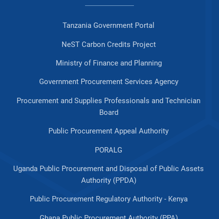
Tanzania Government Portal
NeST Carbon Credits Project
Ministry of Finance and Planning
Government Procurement Services Agency
Procurement and Supplies Professionals and Technician
Board
Public Procurement Appeal Authority
PORALG
Uganda Public Procurement and Disposal of Public Assets
Authority (PPDA)
Public Procurement Regulatory Authority - Kenya
Ghana Public Procurement Authority (PPA)