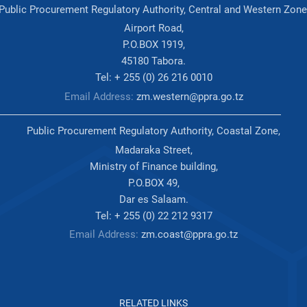
Public Procurement Regulatory Authority, Central and Western Zone
Airport Road,
P.O.BOX 1919,
45180 Tabora.
Tel: + 255 (0) 26 216 0010
Email Address:
zm.western@ppra.go.tz
Public Procurement Regulatory Authority, Coastal Zone,
Madaraka Street,
Ministry of Finance building,
P.O.BOX 49,
Dar es Salaam.
Tel: + 255 (0) 22 212 9317
Email Address:
zm.coast@ppra.go.tz
RELATED LINKS