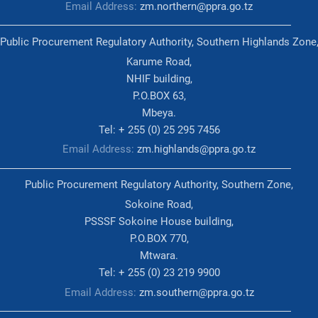
Email Address:
zm.northern@ppra.go.tz
Public Procurement Regulatory Authority, Southern Highlands Zone
Karume Road,
NHIF building,
P.O.BOX 63,
Mbeya.
Tel: + 255 (0) 25 295 7456
Email Address:
zm.highlands@ppra.go.tz
Public Procurement Regulatory Authority, Southern Zone,
Sokoine Road,
PSSSF Sokoine House building,
P.O.BOX 770,
Mtwara.
Tel: + 255 (0) 23 219 9900
Email Address:
zm.southern@ppra.go.tz