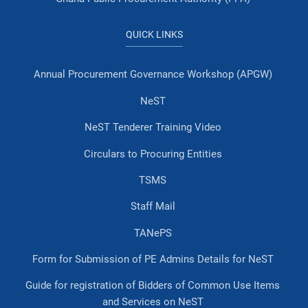
QUICK LINKS
Annual Procurement Governance Workshop (APGW)
NeST
NeST Tenderer Training Video
Circulars to Procuring Entities
TSMS
Staff Mail
TANePS
Form for Submission of PE Admins Details for NeST
Guide for registration of Bidders of Common Use Items
and Services on NeST