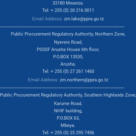
33180 Mwanza.
Tel: + 255 (0) 28 216 0011
Email Address:
zm.lake@ppra.go.tz
Public Procurement Regulatory Authority, Northern Zone,
Nyerere Road,
PSSSF Arusha House 6th floor,
P.O.BOX 13535,
Arusha.
Tel: + 255 (0) 27 261 1460
Email Address:
zm.northern@ppra.go.tz
Public Procurement Regulatory Authority, Southern Highlands Zone
Karume Road,
NHIF building,
P.O.BOX 63,
Mbeya.
Tel: + 255 (0) 25 295 7456