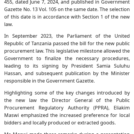
455, dated June 7, 2024, and published in Government
Gazette No. 13 Vol. 105 on the same date. The selection
of this date is in accordance with Section 1 of the new
law.
In September 2023, the Parliament of the United
Republic of Tanzania passed the bill for the new public
procurement law. This legislative milestone allowed the
Government to finalize the necessary procedures,
leading to its signing by President Samia Suluhu
Hassan, and subsequent publication by the Minister
responsible in the Government Gazette.
Highlighting some of the key changes introduced by
the new law the Director General of the Public
Procurement Regulatory Authority (PPRA), Eliakim
Maswi emphasized the increased preference for local
bidders and locally produced or extracted goods.