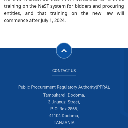
training on the NeST system for bidders and procuring
entities, and that training on the new law will
commence after July 1, 2024.
CONTACT US
Public Procurement Regulatory Authority(PPRA),
Tambukareli Dodoma,
3 Ununuzi Street,
P. O. Box 2865,
41104 Dodoma,
TANZANIA