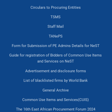
Circulars to Procuring Entities
TSMS
Staff Mail
TANePS
Form for Submission of PE Admins Details for NeST
Guide for registration of Bidders of Common Use Items
and Services on NeST
Advertisement and disclosure forms
List of blacklisted firms by World Bank
General Archive
Common Use Items and Services(CUIS)
The 16th East African Procurement Forum 2024