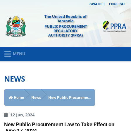
SWAHILI
ENGLISH
The United Republic of
Tanzania
PUBLIC PROCUREMENT
REGULATORY
AUTHORITY (PPRA)
MENU
NEWS
Home
News
New Public Procureme...
12 Jun, 2024
New Public Procurement Law to Take Effect on
June 17, 2024