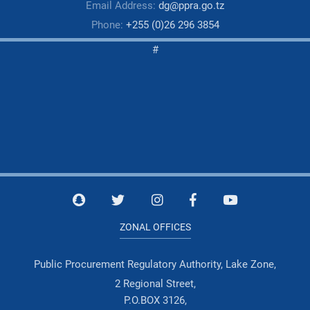
Email Address:
dg@ppra.go.tz
Phone:
+255 (0)26 296 3854
#
ZONAL OFFICES
Public Procurement Regulatory Authority, Lake Zone,
2 Regional Street,
P.O.BOX 3126,