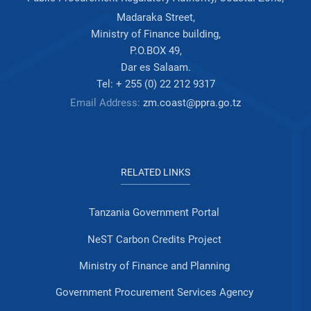
Madaraka Street,
Ministry of Finance building,
P.O.BOX 49,
Dar es Salaam.
Tel: + 255 (0) 22 212 9317
Email Address:
zm.coast@ppra.go.tz
RELATED LINKS
Tanzania Government Portal
NeST Carbon Credits Project
Ministry of Finance and Planning
Government Procurement Services Agency