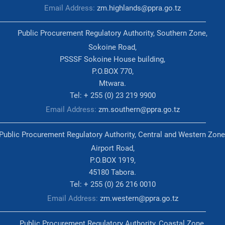
Email Address:
zm.highlands@ppra.go.tz
Public Procurement Regulatory Authority, Southern Zone,
Sokoine Road,
PSSSF Sokoine House building,
P.O.BOX 770,
Mtwara.
Tel: + 255 (0) 23 219 9900
Email Address:
zm.southern@ppra.go.tz
Public Procurement Regulatory Authority, Central and Western Zone
Airport Road,
P.O.BOX 1919,
45180 Tabora.
Tel: + 255 (0) 26 216 0010
Email Address:
zm.western@ppra.go.tz
Public Procurement Regulatory Authority, Coastal Zone,