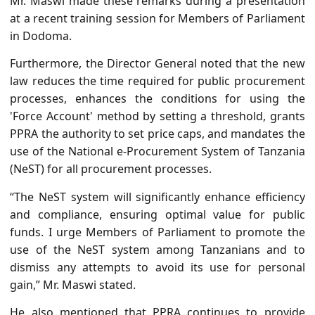
Mr. Maswi made these remarks during a presentation
at a recent training session for Members of Parliament
in Dodoma.
Furthermore, the Director General noted that the new
law reduces the time required for public procurement
processes, enhances the conditions for using the
'Force Account' method by setting a threshold, grants
PPRA the authority to set price caps, and mandates the
use of the National e-Procurement System of Tanzania
(NeST) for all procurement processes.
“The NeST system will significantly enhance efficiency
and compliance, ensuring optimal value for public
funds. I urge Members of Parliament to promote the
use of the NeST system among Tanzanians and to
dismiss any attempts to avoid its use for personal
gain,” Mr. Maswi stated.
He also mentioned that PPRA continues to provide