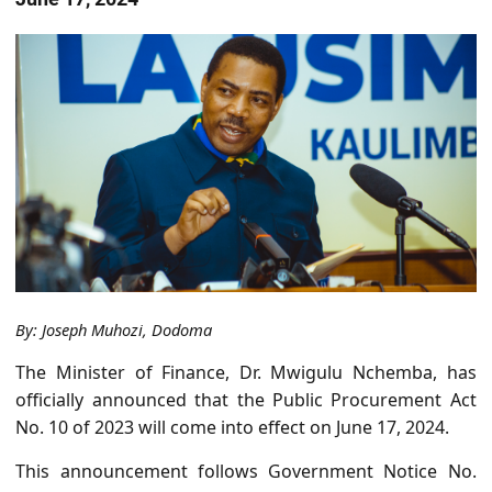
By: Joseph Muhozi, Dodoma
The Minister of Finance, Dr. Mwigulu Nchemba, has
officially announced that the Public Procurement Act
No. 10 of 2023 will come into effect on June 17, 2024.
This announcement follows Government Notice No.