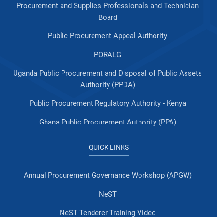
Procurement and Supplies Professionals and Technician
Board
Public Procurement Appeal Authority
PORALG
Uganda Public Procurement and Disposal of Public Assets
Authority (PPDA)
Public Procurement Regulatory Authority - Kenya
Ghana Public Procurement Authority (PPA)
QUICK LINKS
Annual Procurement Governance Workshop (APGW)
NeST
NeST Tenderer Training Video