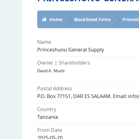
Home
Blacklisted Firms
Princes
Name
Princeshunu General Supply
Owner | Shareholders
David A. Mushi
Postal Address
P.O. Box 77151, DAR ES SALAAM. Email: inf
Country
Tanzania
From Date
2025-05-20