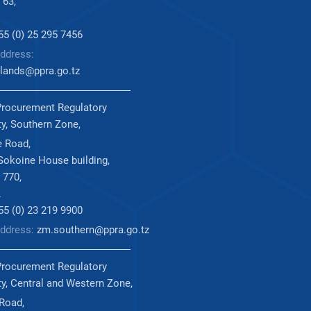
 63,
255 (0) 25 295 7456
ddress:
lands@ppra.go.tz
Procurement Regulatory
ty, Southern Zone,
 Road,
okoine House building,
 770,
.
255 (0) 23 219 9900
Address:
zm.southern@ppra.go.tz
Procurement Regulatory
ty, Central and Western Zone,
 Road,