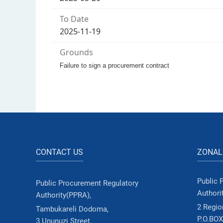
To Date
2025-11-19
Grounds
Failure to sign a procurement contract
CONTACT US
ZONAL
Public 
Public Procurement Regulatory
Authori
Authority(PPRA),
2 Region
Tambukareli Dodoma,
P.O.BOX
3 Ununuzi Street,