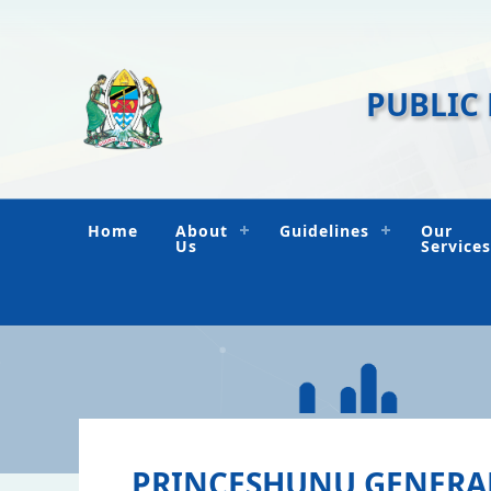
PUBLIC
Home
About
Guidelines
Our
Us
Services
PRINCESHUNU GENERA