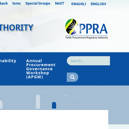
back
tsms
Special Groups
NeST
SWAHILI
ENGLISH
THORITY
nability
Annual
Procurement
Governance
Workshop
(APGW)