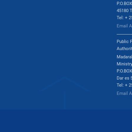
P.O.BOX
45180 T
Tel: + 
Email 
Public 
Authori
Madarak
Ministry
P.O.BOX
Dar es 
Tel: + 
Email 