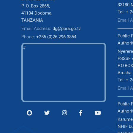
33180 
P. O. Box 2865,
Tel: + 
41104 Dodoma,
TANZANIA
Email 
Email Address:
dg@ppra.go.tz
Public 
Phone:
+255 (0)26 296 3854
Authori
#
Nyerere
PSSSF A
P.O.BOX
Arusha.
Tel: + 
Email 
Public 
Authori
Karume
NHIF bu