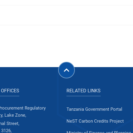
 OFFICES
RELATED LINKS
Procurement Regulatory
Tanzania Government Portal
ty, Lake Zone,
NeST Carbon Credits Project
al Street,
 3126,