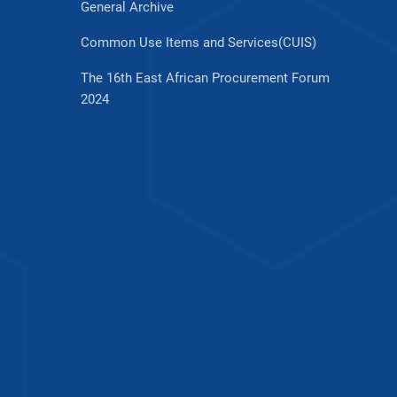
General Archive
Common Use Items and Services(CUIS)
The 16th East African Procurement Forum
2024