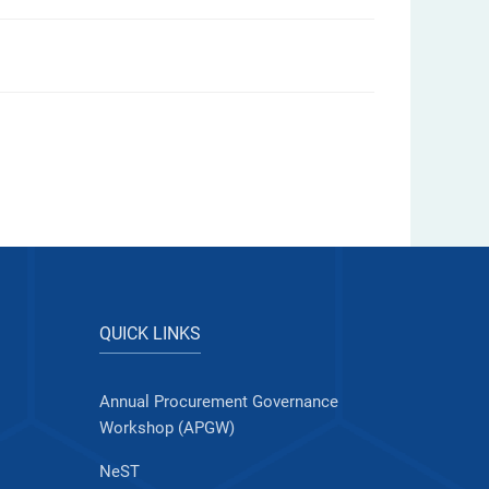
QUICK LINKS
Annual Procurement Governance
Workshop (APGW)
NeST