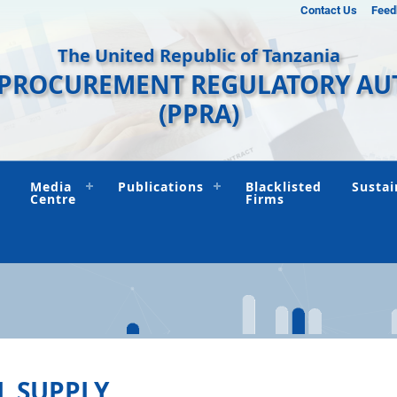
Contact Us
Feed
The United Republic of Tanzania
 PROCUREMENT REGULATORY AU
(PPRA)
Media
Publications
Blacklisted
Sustai
Centre
Firms
L SUPPLY