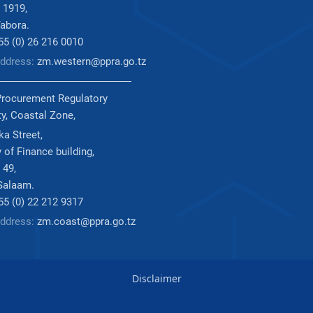
 1919,
abora.
255 (0) 26 216 0010
Address:
zm.western@ppra.go.tz
Procurement Regulatory
ty, Coastal Zone,
a Street,
 of Finance building,
 49,
Salaam.
255 (0) 22 212 9317
Address:
zm.coast@ppra.go.tz
Disclaimer