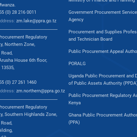
Ministry of Finance and Planning
Mwanza.
255 (0) 28 216 0011
Government Procurement Servic
Agency
Address:
zm.lake@ppra.go.tz
Procurement and Supplies Profes
Procurement Regulatory
and Technician Board
ty, Northern Zone,
Public Procurement Appeal Autho
 Road,
rusha House 6th floor,
PORALG
 13535,
Uganda Public Procurement and 
255 (0) 27 261 1460
of Public Assets Authority (PPDA
Address:
zm.northern@ppra.go.tz
Public Procurement Regulatory Au
Kenya
Procurement Regulatory
ty, Southern Highlands Zone,
Ghana Public Procurement Author
(PPA)
 Road,
ilding,