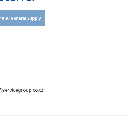
hunu General Supply
o@servicegroup.co.tz