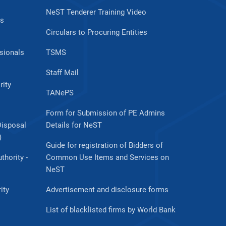
NeST Tenderer Training Video
es
Circulars to Procuring Entities
sionals
TSMS
Staff Mail
rity
TANePS
Form for Submission of PE Admins
Disposal
Details for NeST
)
Guide for registration of Bidders of
thority -
Common Use Items and Services on
NeST
ity
Advertisement and disclosure forms
List of blacklisted firms by World Bank