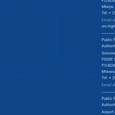
P.O.BOX
Mbeya.
Tel: + 
Email A
zm.high
Public 
Authori
Sokoine
PSSSF S
P.O.BOX
Mtwara
Tel: + 
Email 
Public 
Authori
Airport